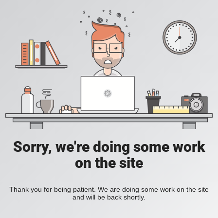
Sorry, we're doing some work
on the site
Thank you for being patient. We are doing some work on the site
and will be back shortly.